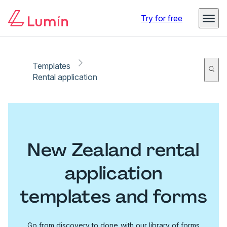
Try for free
Templates
Rental application
New Zealand rental
application
templates and forms
Go from discovery to done with our library of forms