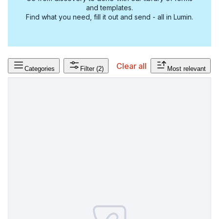
and templates.
Find what you need, fill it out and send - all in Lumin.
Clear all
Categories
Filter
(2)
Most relevant