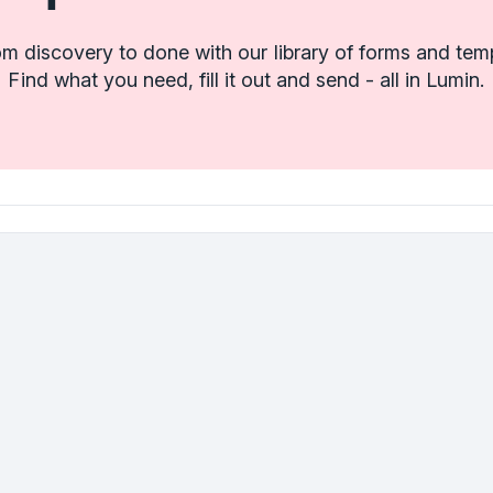
m discovery to done with our library of forms and tem
Find what you need, fill it out and send - all in Lumin.