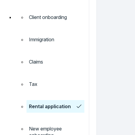
Client onboarding
Immigration
Claims
Tax
Rental application
New employee