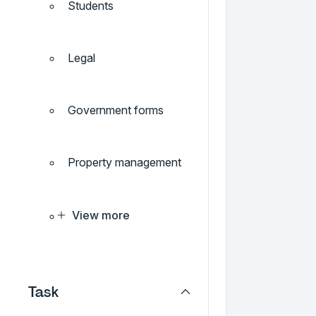
Students
Legal
Government forms
Property management
View more
Task