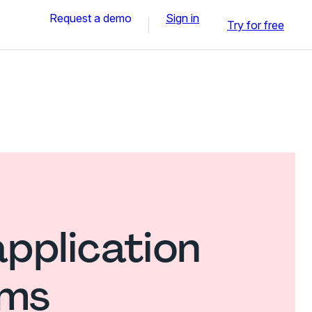
Request a demo
Sign in
Try for free
application
rms