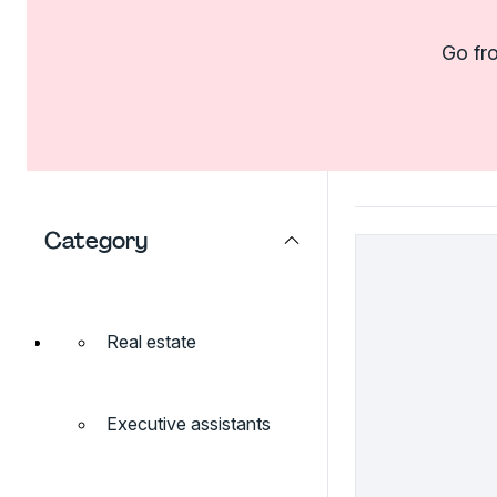
Go fro
Category
Real estate
Executive assistants