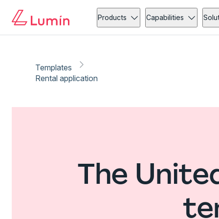
Products
Capabilities
Solu
Templates
Rental application
The United
te