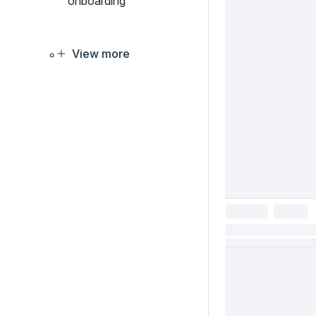
onboarding
View more