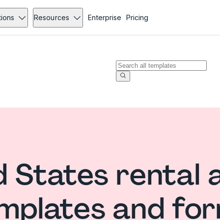
tions
Resources
Enterprise
Pricing
 States rental 
mplates and fo