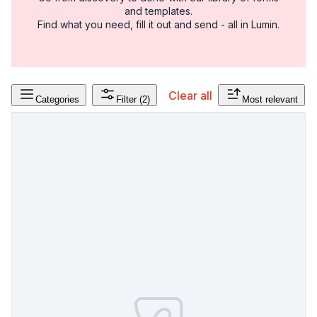
and templates.
Find what you need, fill it out and send - all in Lumin.
Clear all
Categories
Filter
(2)
Most relevant