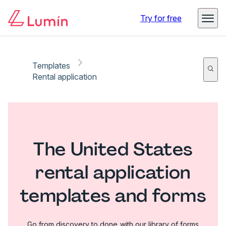
Try for free
Templates
Rental application
The United States
rental application
templates and forms
Go from discovery to done with our library of forms