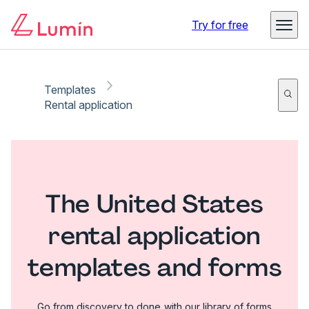
Try for free
Templates
Rental application
The United States
rental application
templates and forms
Go from discovery to done with our library of forms