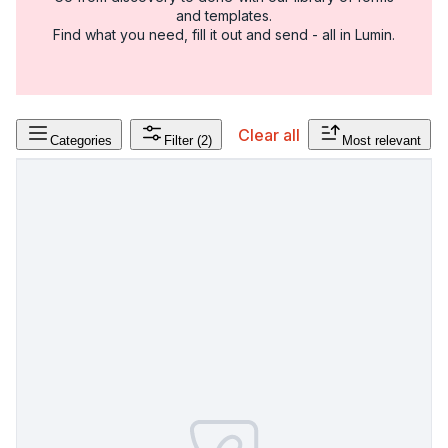
and templates.
Find what you need, fill it out and send - all in Lumin.
Clear all
Categories
Filter
(2)
Most relevant