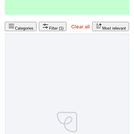
Clear all
Categories
Filter
(1)
Most relevant