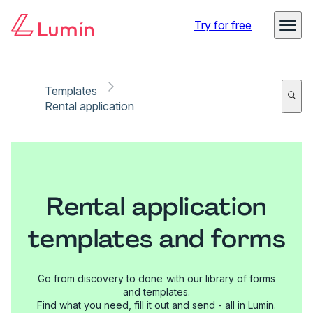
Try for free
Templates
Rental application
Rental application
templates and forms
Go from discovery to done with our library of forms
and templates.
Find what you need, fill it out and send - all in Lumin.