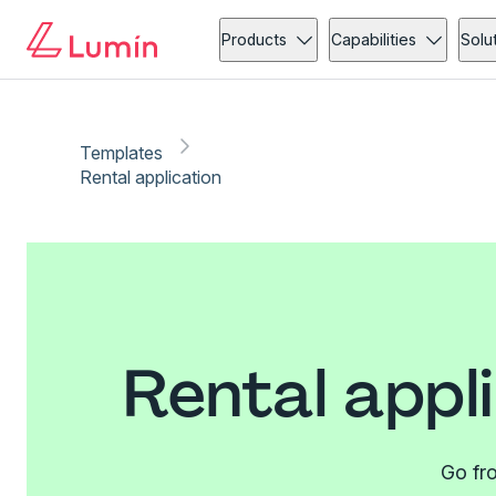
Products
Capabilities
Solu
Templates
Rental application
Rental appl
Go fro