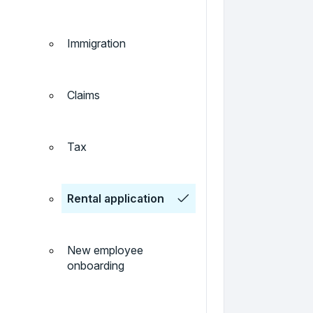
Immigration
Claims
Tax
Rental application
New employee
onboarding