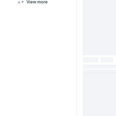
View more