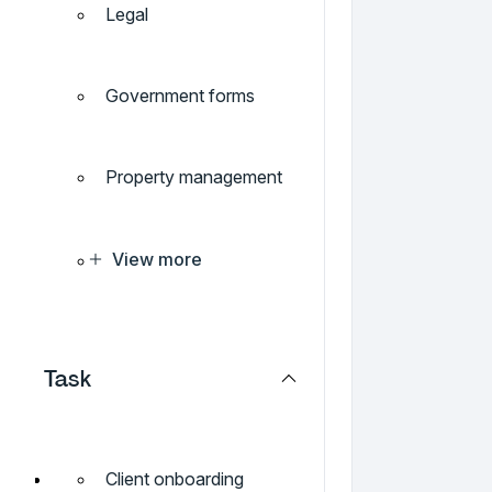
Legal
Government forms
Property management
View more
Task
Client onboarding