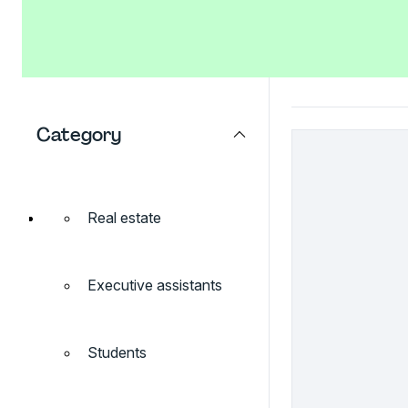
Category
Real estate
Executive assistants
Students