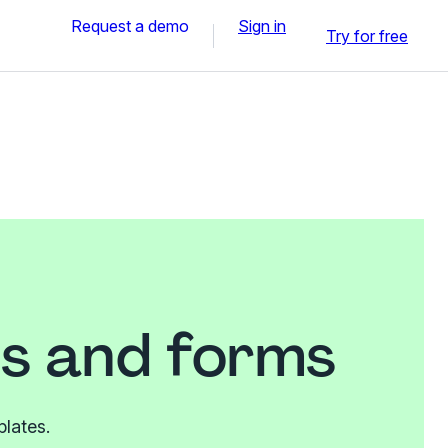
Request a demo
Sign in
Try for free
es and forms
plates.