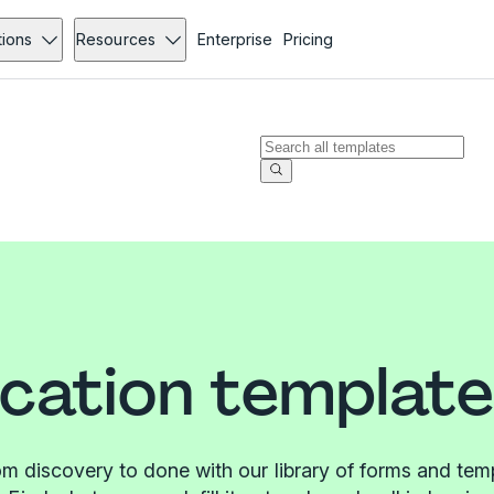
tions
Resources
Enterprise
Pricing
ication templat
m discovery to done with our library of forms and tem