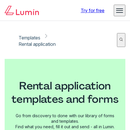
Try for free
Templates
Rental application
Rental application
templates and forms
Go from discovery to done with our library of forms
and templates.
Find what you need, fill it out and send - all in Lumin.