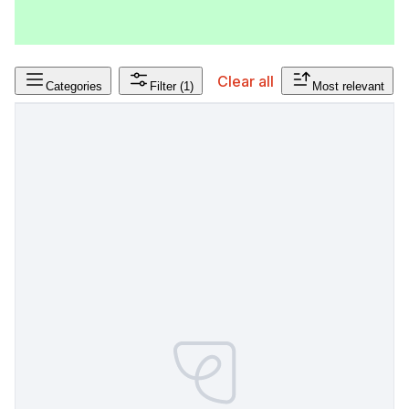
Clear all
Categories
Filter
(1)
Most relevant