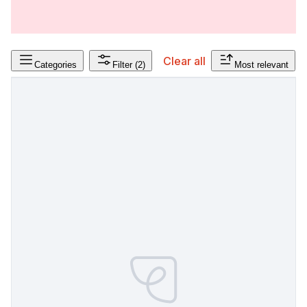
Clear all
Categories
Filter
(2)
Most relevant