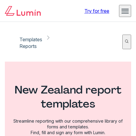
Try for free
Templates
Reports
New Zealand report
templates
Streamline reporting with our comprehensive library of
forms and templates.
Find, fill and sign any form with Lumin.