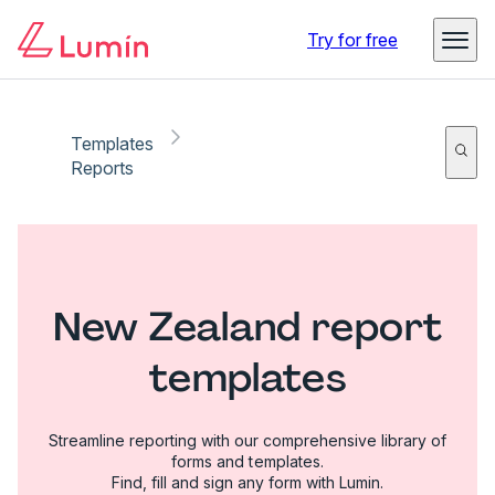
Try for free
Templates
Reports
New Zealand report
templates
Streamline reporting with our comprehensive library of
forms and templates.
Find, fill and sign any form with Lumin.