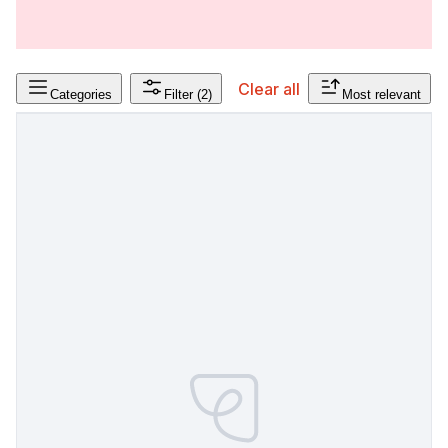
Clear all
Categories
Filter
(2)
Most relevant