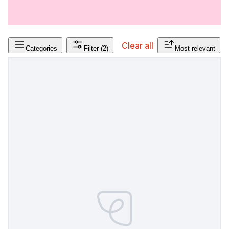
Clear all
Categories
Filter
(2)
Most relevant