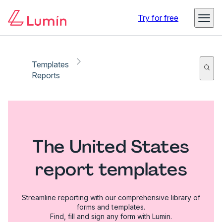
Try for free
Templates
Reports
The United States
report templates
Streamline reporting with our comprehensive library of
forms and templates.
Find, fill and sign any form with Lumin.