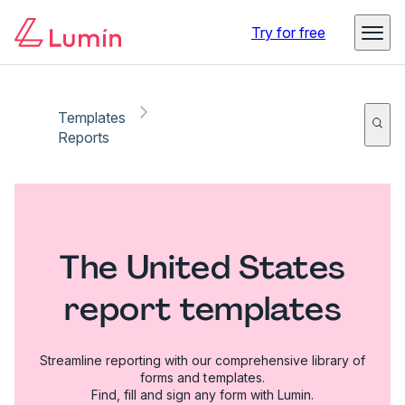
Try for free
Templates
Reports
The United States
report templates
Streamline reporting with our comprehensive library of
forms and templates.
Find, fill and sign any form with Lumin.