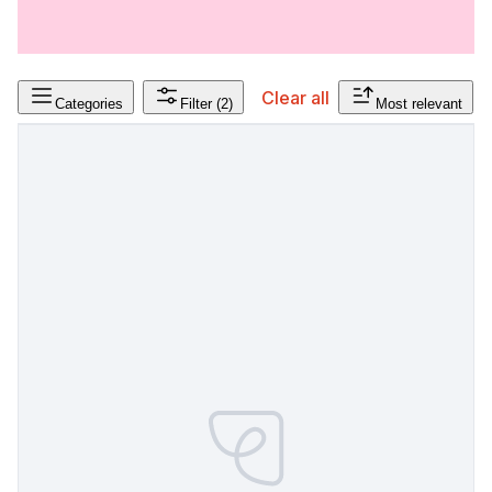
Clear all
Categories
Filter
(2)
Most relevant