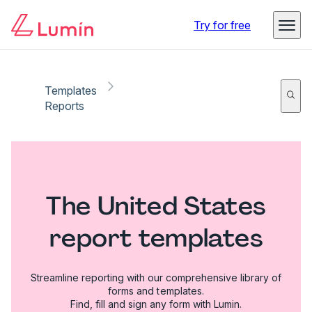
Try for free
Templates
Reports
The United States
report templates
Streamline reporting with our comprehensive library of
forms and templates.
Find, fill and sign any form with Lumin.