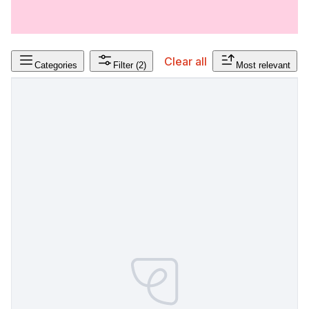
Clear all
Categories
Filter
(2)
Most relevant