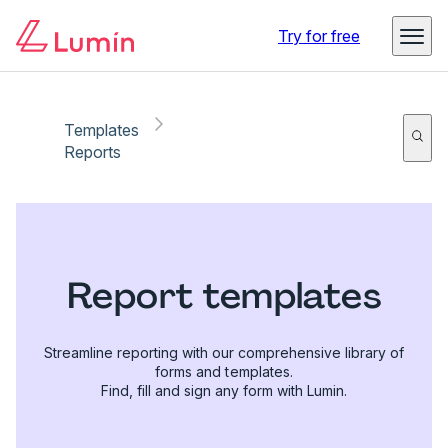
Try for free
Templates
Reports
Report templates
Streamline reporting with our comprehensive library of
forms and templates.
Find, fill and sign any form with Lumin.