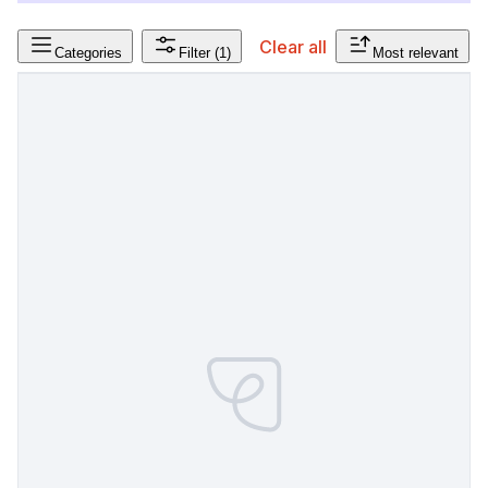
Clear all
Categories
Filter
(1)
Most relevant