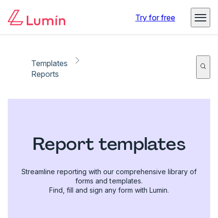
Try for free
Templates
Reports
Report templates
Streamline reporting with our comprehensive library of
forms and templates.
Find, fill and sign any form with Lumin.