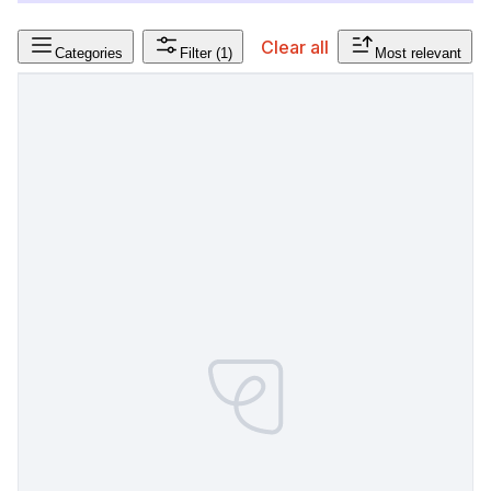
Clear all
Categories
Filter
(1)
Most relevant