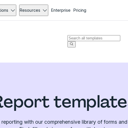
tions
Resources
Enterprise
Pricing
Report template
 reporting with our comprehensive library of forms and