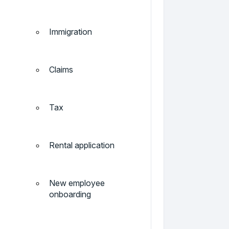
Immigration
Claims
Tax
Rental application
New employee
onboarding