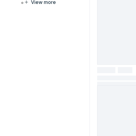
View more