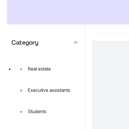
Category
Real estate
Executive assistants
Students