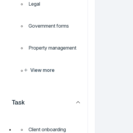
Legal
Government forms
Property management
View more
Task
Client onboarding