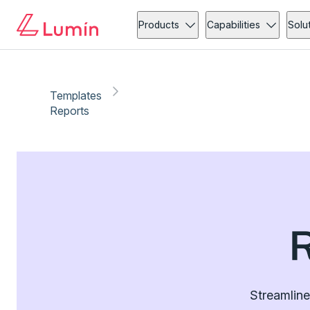
Products
Capabilities
Solu
Templates
Reports
Streamline