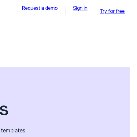
Request a demo
Sign in
Try for free
s
 templates.