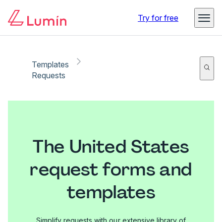
Try for free
Templates
Requests
The United States
request forms and
templates
Simplify requests with our extensive library of