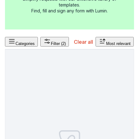
templates.
Find, fill and sign any form with Lumin.
Clear all
Categories
Filter
(2)
Most relevant