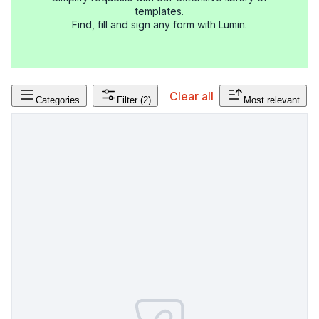
templates.
Find, fill and sign any form with Lumin.
Clear all
Categories
Filter
(2)
Most relevant