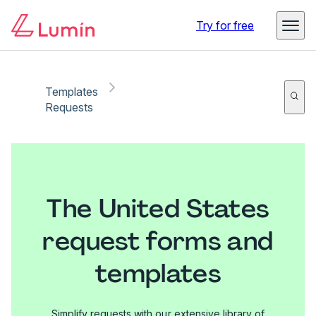
Try for free
Templates
Requests
The United States
request forms and
templates
Simplify requests with our extensive library of