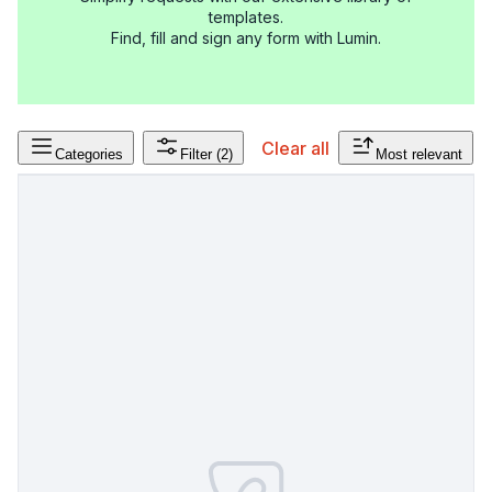
templates.
Find, fill and sign any form with Lumin.
Clear all
Categories
Filter
(2)
Most relevant