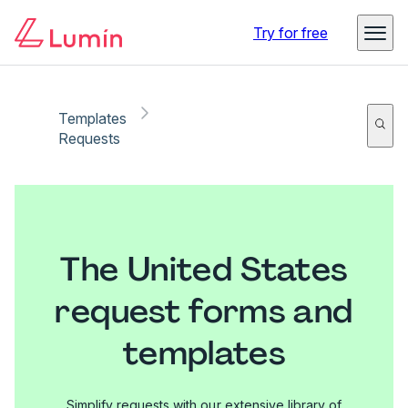
Try for free
Templates
Requests
The United States
request forms and
templates
Simplify requests with our extensive library of