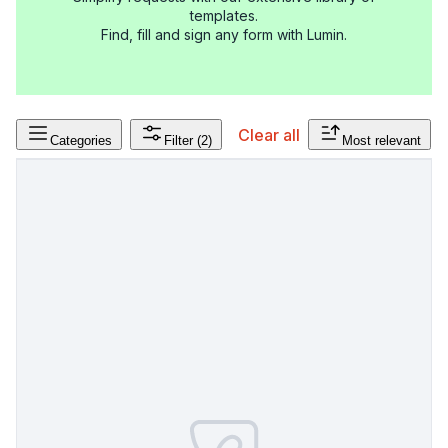
templates.
Find, fill and sign any form with Lumin.
Clear all
Categories
Filter
(2)
Most relevant