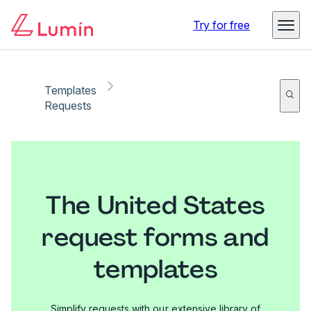
Try for free
Templates
Requests
The United States
request forms and
templates
Simplify requests with our extensive library of