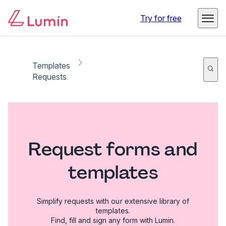
Try for free
Templates
Requests
Request forms and
templates
Simplify requests with our extensive library of
templates.
Find, fill and sign any form with Lumin.