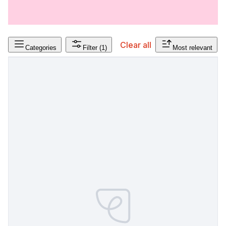
Clear all
Categories
Filter
(1)
Most relevant