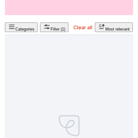
Clear all
Categories
Filter
(1)
Most relevant