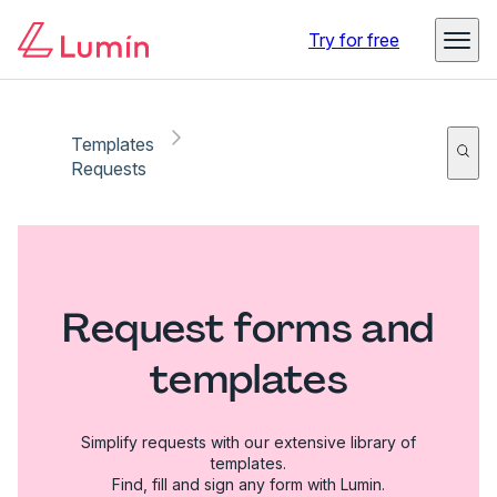
Try for free
Templates
Requests
Request forms and
templates
Simplify requests with our extensive library of
templates.
Find, fill and sign any form with Lumin.