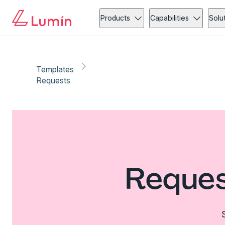
Products
Capabilities
Solu
Templates
Requests
Reques