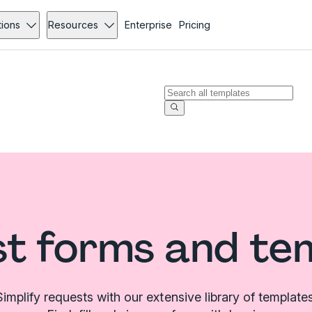
tions
Resources
Enterprise
Pricing
t forms and te
Simplify requests with our extensive library of templates