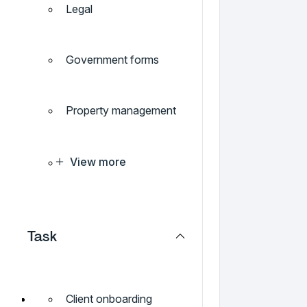
Legal
Government forms
Property management
View more
Task
Client onboarding