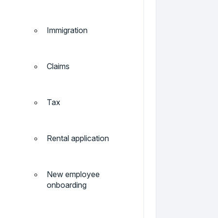
Immigration
Claims
Tax
Rental application
New employee
onboarding