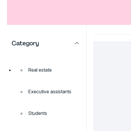
Category
Real estate
Executive assistants
Students