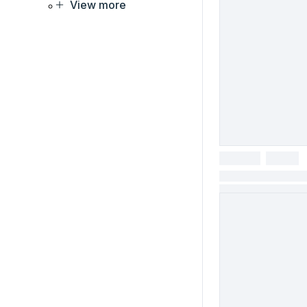
View more