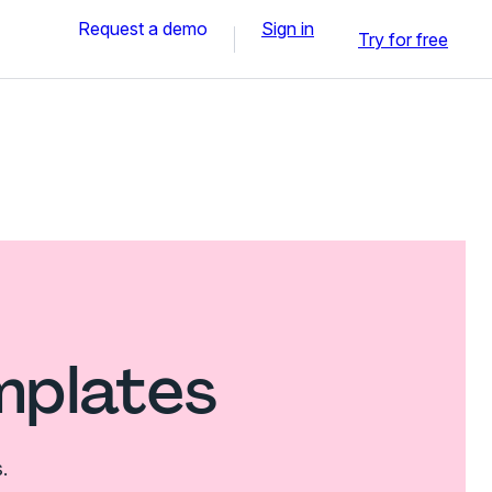
Request a demo
Sign in
Try for free
mplates
.