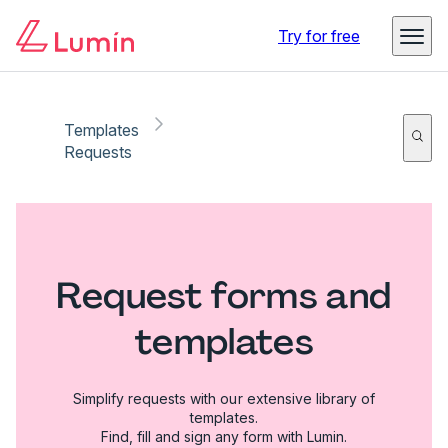
Try for free
Templates
Requests
Request forms and
templates
Simplify requests with our extensive library of
templates.
Find, fill and sign any form with Lumin.