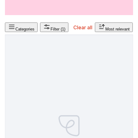
Clear all
Categories
Filter
(1)
Most relevant