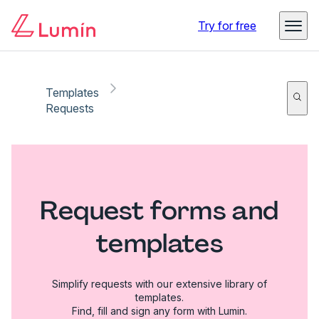
Try for free
Templates
Requests
Request forms and
templates
Simplify requests with our extensive library of
templates.
Find, fill and sign any form with Lumin.