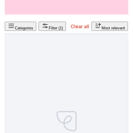
Clear all
Categories
Filter
(1)
Most relevant