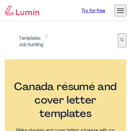
Try for free
Templates
Job hunting
Canada résumé and
cover letter
templates
Make résumés and cover letters a breeze with our