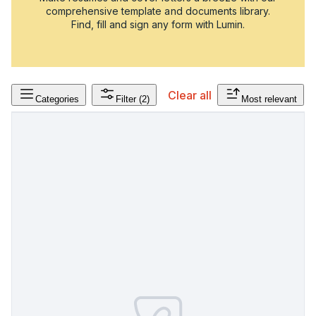
comprehensive template and documents library.
Find, fill and sign any form with Lumin.
Clear all
Categories
Filter
(2)
Most relevant