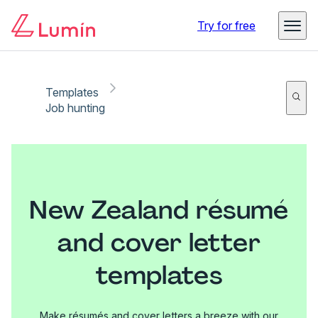
Try for free
Templates
Job hunting
New Zealand résumé
and cover letter
templates
Make résumés and cover letters a breeze with our