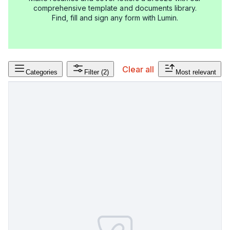
comprehensive template and documents library.
Find, fill and sign any form with Lumin.
Clear all
Categories
Filter
(2)
Most relevant