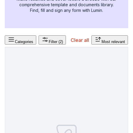
comprehensive template and documents library.
Find, fill and sign any form with Lumin.
Clear all
Categories
Filter
(2)
Most relevant