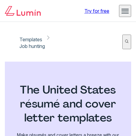
Try for free
Templates
Job hunting
The United States
résumé and cover
letter templates
Make résumés and cover letters a breeze with our