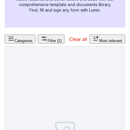
comprehensive template and documents library.
Find, fill and sign any form with Lumin.
Clear all
Categories
Filter
(2)
Most relevant