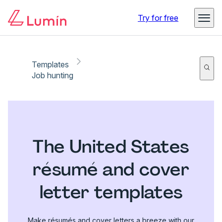
Try for free
Templates
Job hunting
The United States
résumé and cover
letter templates
Make résumés and cover letters a breeze with our