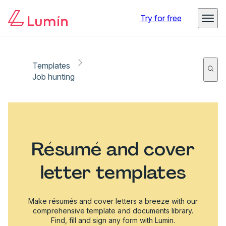
Try for free
Templates
Job hunting
Résumé and cover
letter templates
Make résumés and cover letters a breeze with our
comprehensive template and documents library.
Find, fill and sign any form with Lumin.