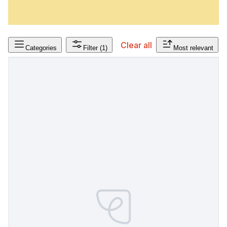
Clear all
Categories
Filter
(1)
Most relevant