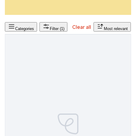
Clear all
Categories
Filter
(1)
Most relevant