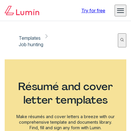
Try for free
Templates
Job hunting
Résumé and cover
letter templates
Make résumés and cover letters a breeze with our
comprehensive template and documents library.
Find, fill and sign any form with Lumin.