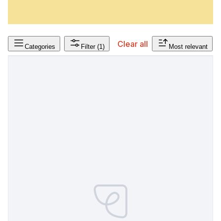
Clear all
Categories
Filter
(1)
Most relevant