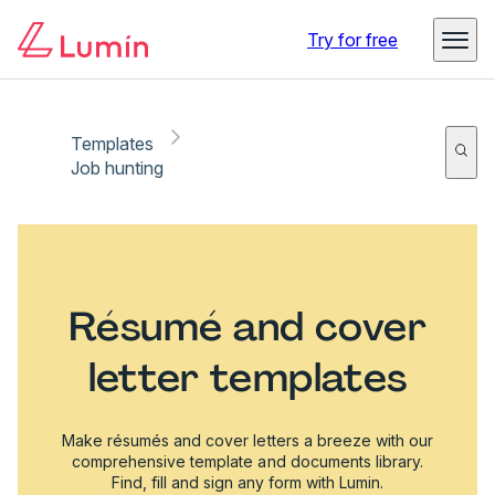
Try for free
Templates
Job hunting
Résumé and cover
letter templates
Make résumés and cover letters a breeze with our
comprehensive template and documents library.
Find, fill and sign any form with Lumin.