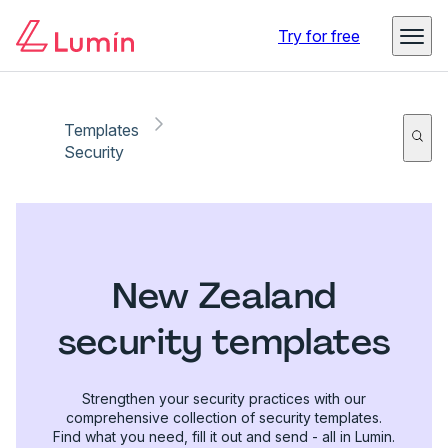
Try for free
Templates
Security
New Zealand
security templates
Strengthen your security practices with our
comprehensive collection of security templates.
Find what you need, fill it out and send - all in Lumin.