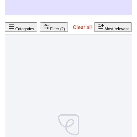
Clear all
Categories
Filter
(2)
Most relevant