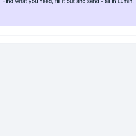
Find what you need, fill it out and send - all in Lumin.