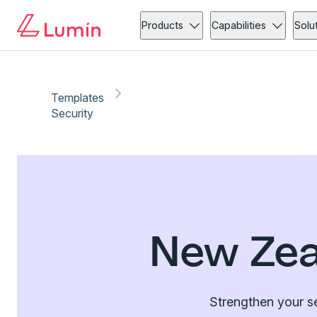
Products
Capabilities
Solu
Templates
Security
New Zea
Strengthen your se