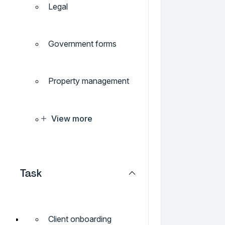
Legal
Government forms
Property management
View more
Task
Client onboarding