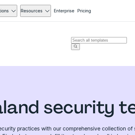
tions
Resources
Enterprise
Pricing
land security t
curity practices with our comprehensive collection of 