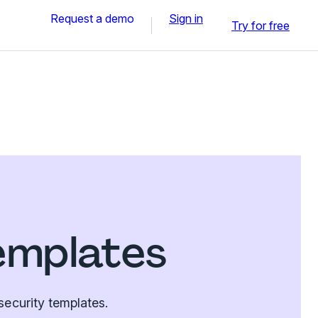
Request a demo
Sign in
Try for free
emplates
security templates.