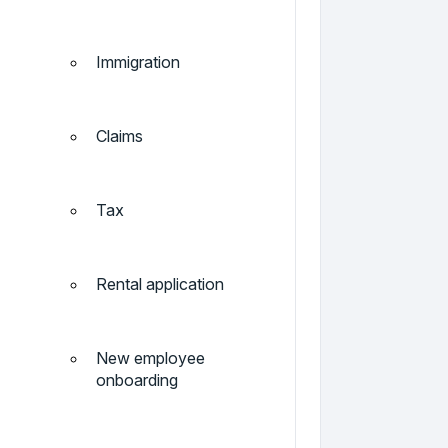
Immigration
Claims
Tax
Rental application
New employee
onboarding