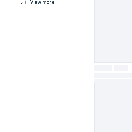
View more