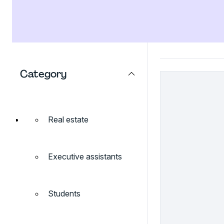
Category
Real estate
Executive assistants
Students