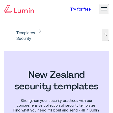
Try for free
Templates
Security
New Zealand
security templates
Strengthen your security practices with our
comprehensive collection of security templates.
Find what you need, fill it out and send - all in Lumin.