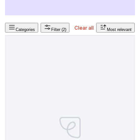
Clear all
Categories
Filter
(2)
Most relevant