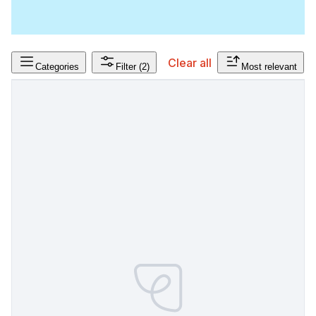
Clear all
Categories
Filter
(2)
Most relevant