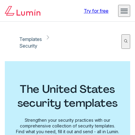
Try for free
Templates
Security
The United States
security templates
Strengthen your security practices with our
comprehensive collection of security templates.
Find what you need, fill it out and send - all in Lumin.