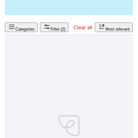
Clear all
Categories
Filter
(2)
Most relevant