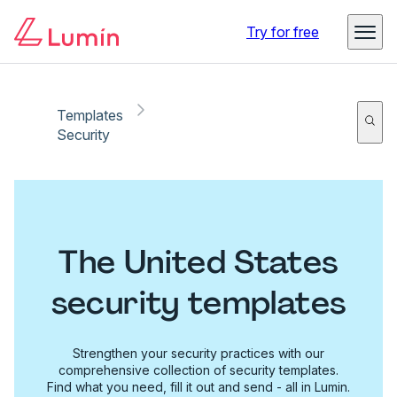
Try for free
Templates
Security
The United States
security templates
Strengthen your security practices with our
comprehensive collection of security templates.
Find what you need, fill it out and send - all in Lumin.