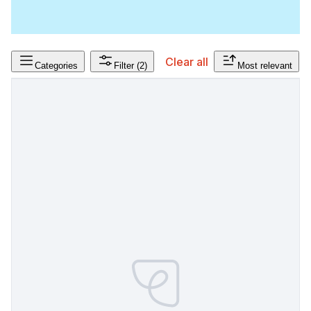
Clear all
Categories
Filter
(2)
Most relevant