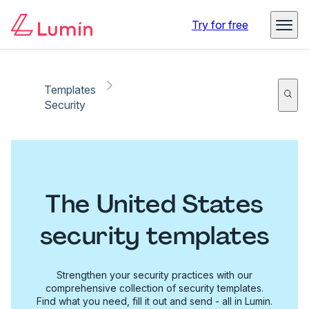
Try for free
Templates
Security
The United States
security templates
Strengthen your security practices with our
comprehensive collection of security templates.
Find what you need, fill it out and send - all in Lumin.