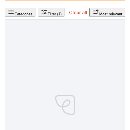
Clear all
Categories
Filter
(1)
Most relevant