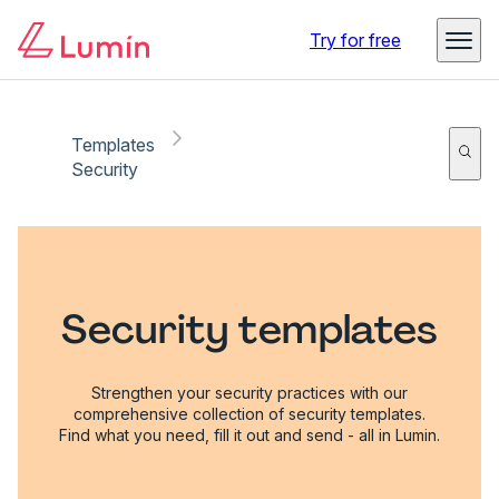
Try for free
Templates
Security
Security templates
Strengthen your security practices with our
comprehensive collection of security templates.
Find what you need, fill it out and send - all in Lumin.