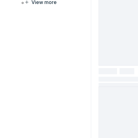
View more