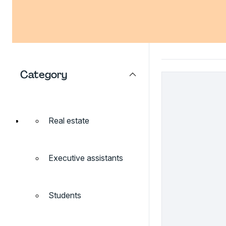
Category
Real estate
Executive assistants
Students