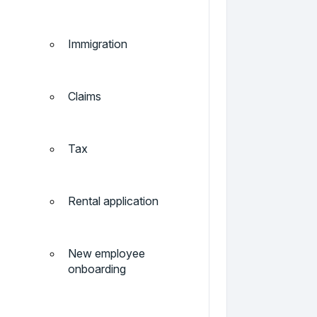
Immigration
Claims
Tax
Rental application
New employee
onboarding