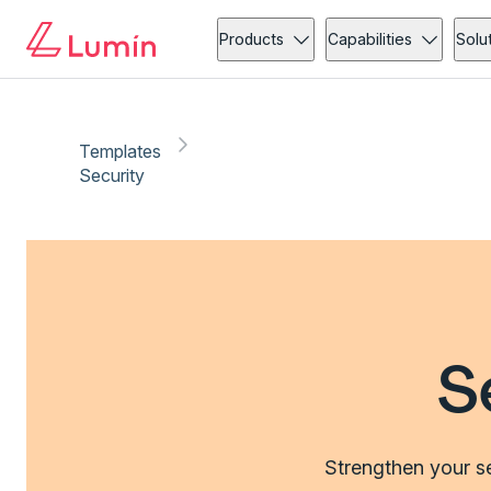
Products
Capabilities
Solu
Templates
Security
S
Strengthen your se