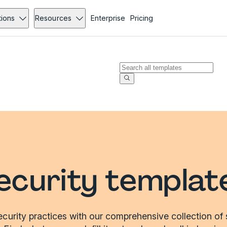
tions
Resources
Enterprise
Pricing
ecurity templat
curity practices with our comprehensive collection of 