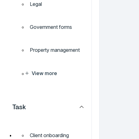
Legal
Government forms
Property management
View more
Task
Client onboarding