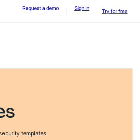
Request a demo
Sign in
Try for free
es
security templates.