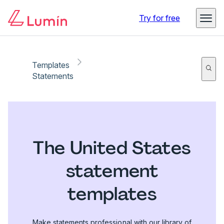
Try for free
Templates
Statements
The United States
statement
templates
Make statements professional with our library of