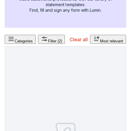
statement templates.
Find, fill and sign any form with Lumin.
Clear all
Categories
Filter
(2)
Most relevant