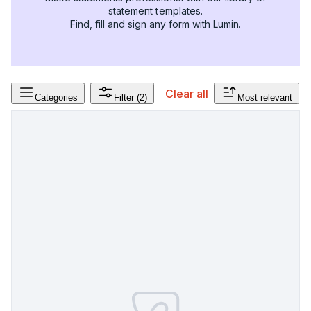
statement templates.
Find, fill and sign any form with Lumin.
Clear all
Categories
Filter
(2)
Most relevant