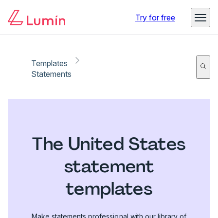
Try for free
Templates
Statements
The United States
statement
templates
Make statements professional with our library of