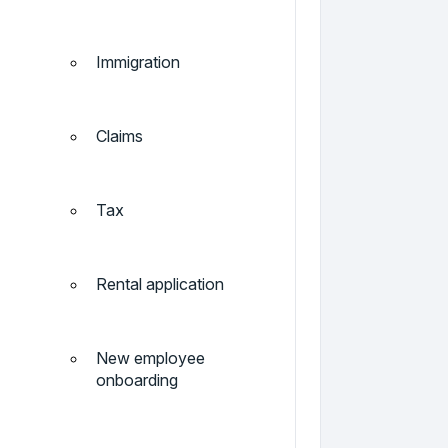
Immigration
Claims
Tax
Rental application
New employee
onboarding