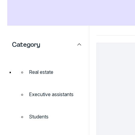
Category
Real estate
Executive assistants
Students