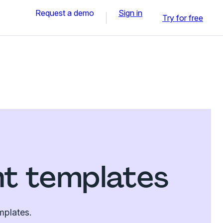
Request a demo
Sign in
Try for free
nt templates
mplates.