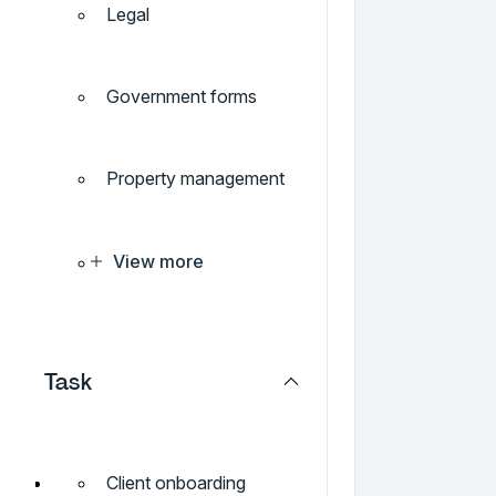
Legal
Government forms
Property management
View more
Task
Client onboarding