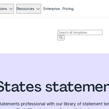
tions
Resources
Enterprise
Pricing
States stateme
atements professional with our library of statement te