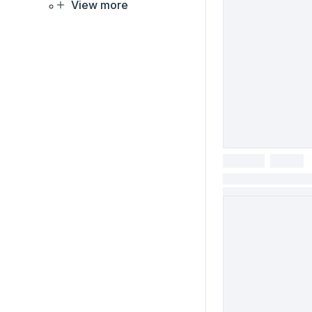
View more