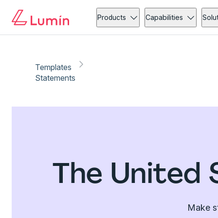
Products
Capabilities
Solu
Templates
Statements
The United 
Make st