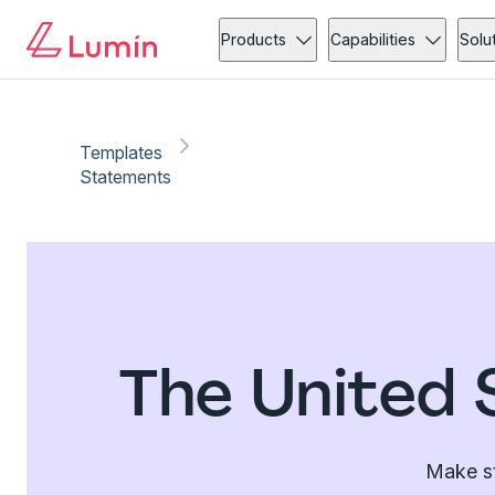
Products
Capabilities
Solu
Templates
Statements
The United 
Make st