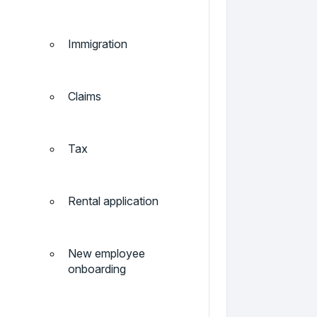
Immigration
Claims
Tax
Rental application
New employee
onboarding