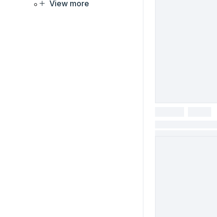
View more