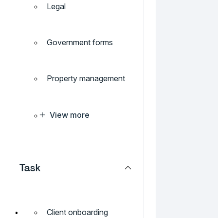
Legal
Government forms
Property management
View more
Task
Client onboarding