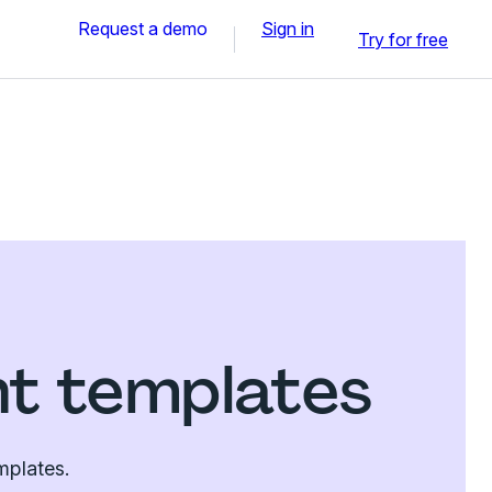
Request a demo
Sign in
Try for free
nt templates
mplates.