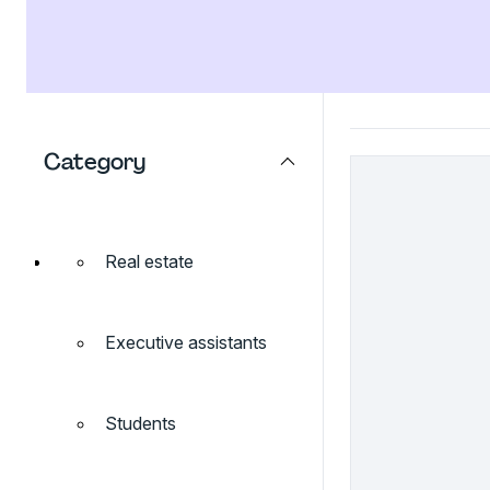
Category
Real estate
Executive assistants
Students