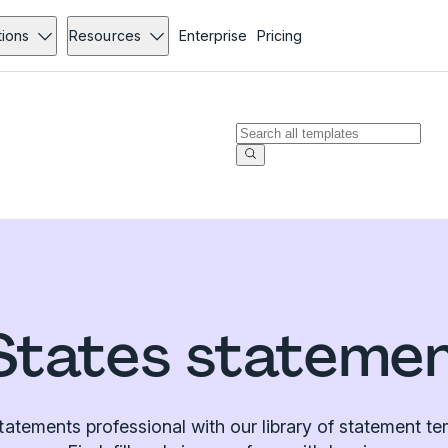
tions
Resources
Enterprise
Pricing
States stateme
atements professional with our library of statement te