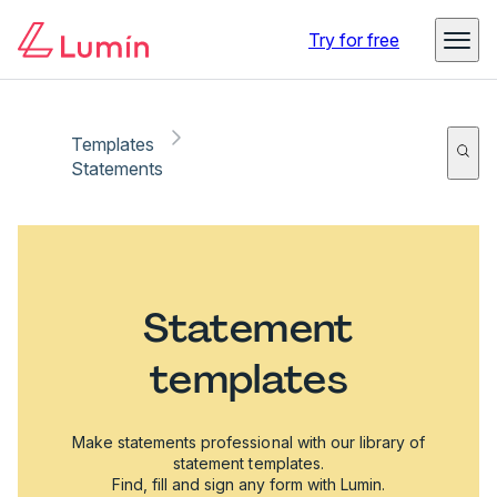
Try for free
Templates
Statements
Statement
templates
Make statements professional with our library of
statement templates.
Find, fill and sign any form with Lumin.