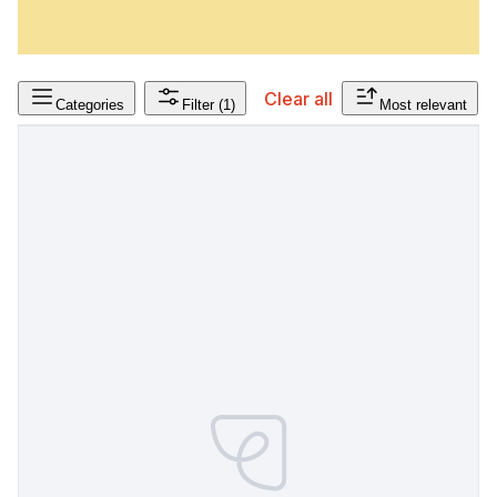
Clear all
Categories
Filter
(1)
Most relevant