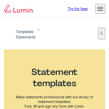
Try for free
Templates
Statements
Statement
templates
Make statements professional with our library of
statement templates.
Find, fill and sign any form with Lumin.