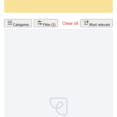
Clear all
Categories
Filter
(1)
Most relevant