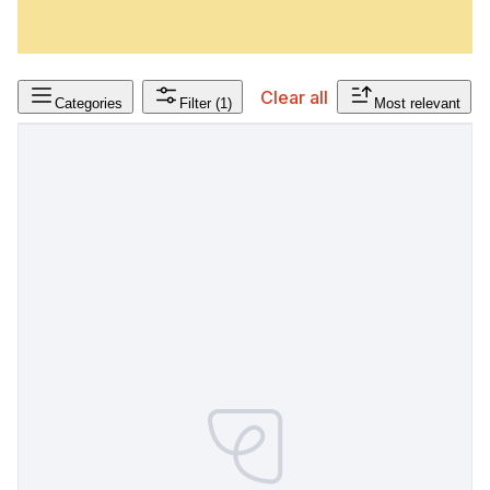
Clear all
Categories
Filter
(1)
Most relevant