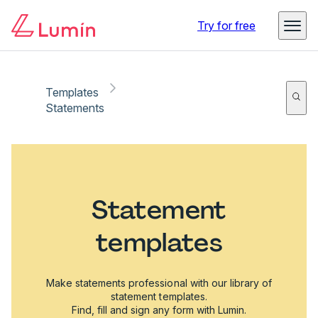
Try for free
Templates
Statements
Statement
templates
Make statements professional with our library of
statement templates.
Find, fill and sign any form with Lumin.