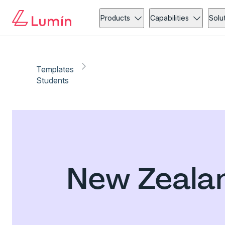
Products
Capabilities
Solu
Templates
Students
New Zealan