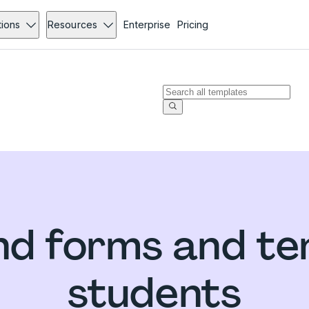
tions
Resources
Enterprise
Pricing
d forms and te
students