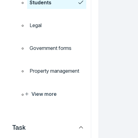
Students
Legal
Government forms
Property management
View more
Task