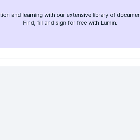
ion and learning with our extensive library of docume
Find, fill and sign for free with Lumin.