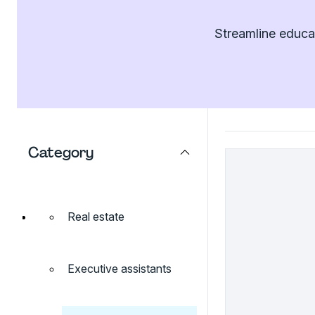
Streamline educat
Category
Real estate
Executive assistants