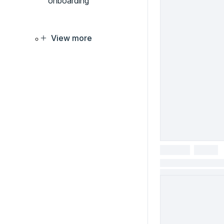
onboarding
View more