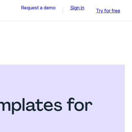
Request a demo
Sign in
Try for free
mplates for