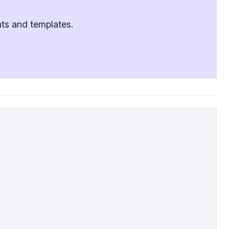
nts and templates.