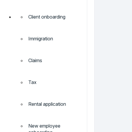
Client onboarding
Immigration
Claims
Tax
Rental application
New employee