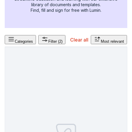
library of documents and templates.
Find, fill and sign for free with Lumin.
Clear all
Categories
Filter
(2)
Most relevant