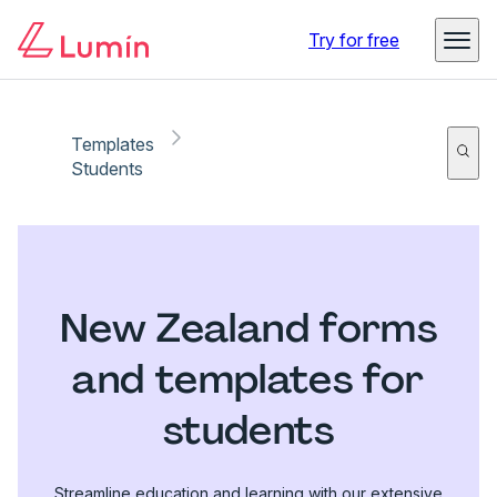
Try for free
Templates
Students
New Zealand forms
and templates for
students
Streamline education and learning with our extensive