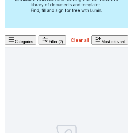
library of documents and templates.
Find, fill and sign for free with Lumin.
Clear all
Categories
Filter
(2)
Most relevant