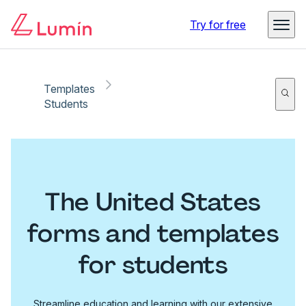
Try for free
Templates
Students
The United States
forms and templates
for students
Streamline education and learning with our extensive