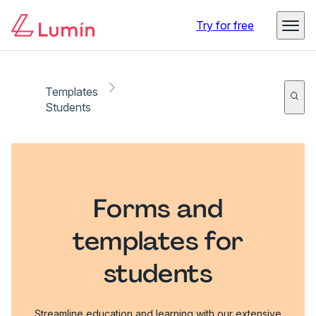
Try for free
Templates
Students
Forms and
templates for
students
Streamline education and learning with our extensive