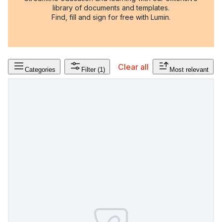
library of documents and templates.
Find, fill and sign for free with Lumin.
Clear all
Categories
Filter
(1)
Most relevant